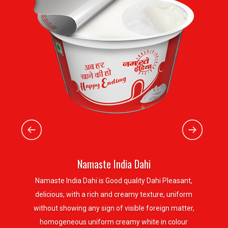
Namaste India Dahi
Namaste India Dahi is Good quality Dahi Pleasant,
delicious, with a rich and creamy texture, uniform
without showing any sign of visible foreign matter,
homogeneous uniform creamy white in colour