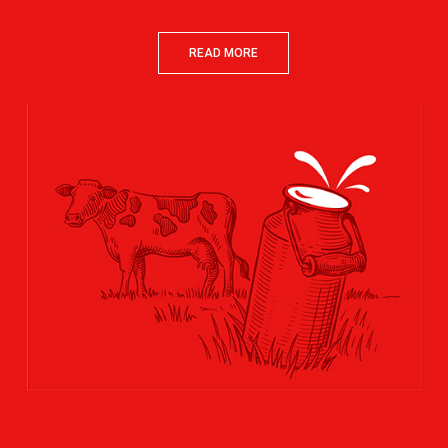
READ MORE