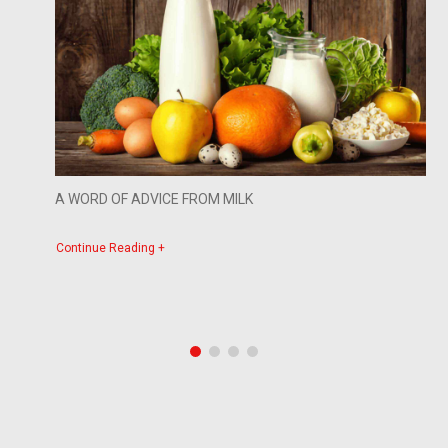
A WORD OF ADVICE FROM MILK
Continue Reading +