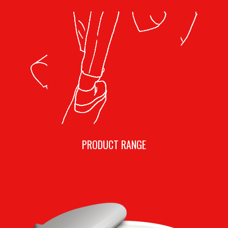
PRODUCT RANGE