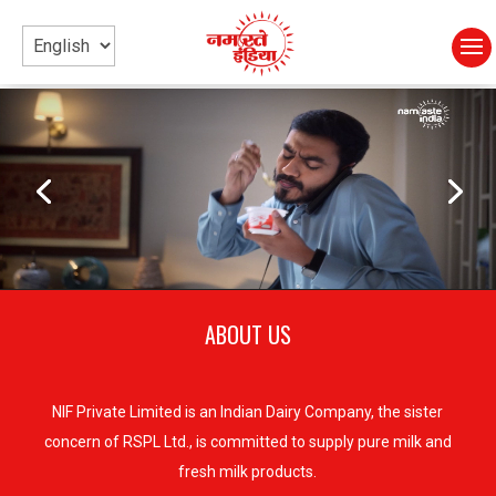
Video
Video
Player
Player
ABOUT US
NIF Private Limited is an Indian Dairy Company, the sister
concern of RSPL Ltd., is committed to supply pure milk and
fresh milk products.