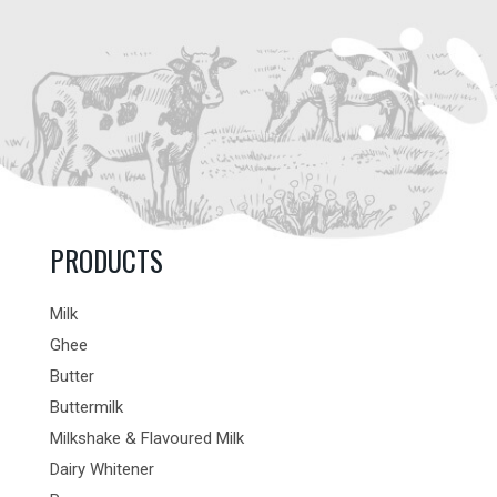
PRODUCTS
Milk
Ghee
Butter
Buttermilk
Milkshake & Flavoured Milk
Dairy Whitener