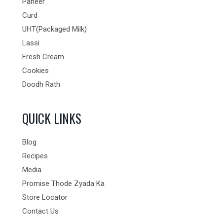
Paneer
Curd
UHT(Packaged Milk)
Lassi
Fresh Cream
Cookies
Doodh Rath
QUICK LINKS
Blog
Recipes
Media
Promise Thode Zyada Ka
Store Locator
Contact Us