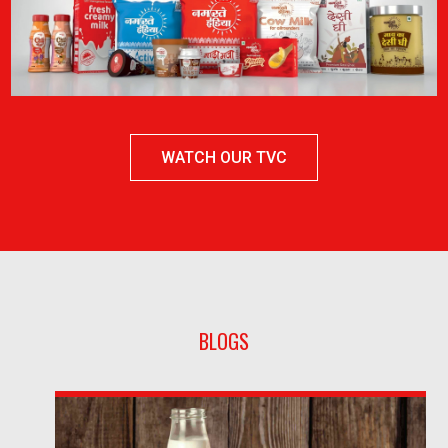
WATCH OUR TVC
BLOGS