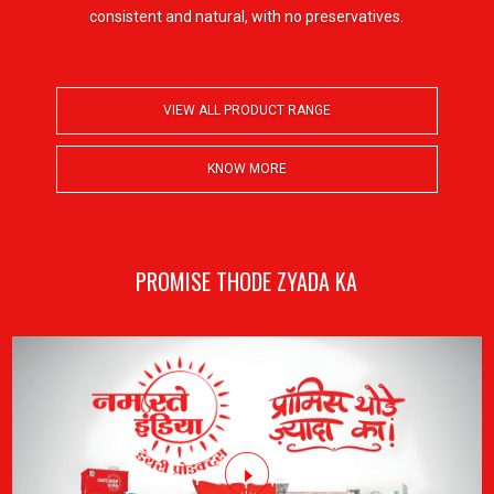
consistent and natural, with no preservatives.
VIEW ALL PRODUCT RANGE
VIEW ALL PRODUCT RANGE
KNOW MORE
KNOW MORE
PROMISE THODE ZYADA KA