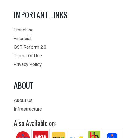
IMPORTANT LINKS
Franchise
Financial
GST Reform 2.0
Terms Of Use
Privacy Policy
ABOUT
About Us
Infrastructure
Also Available on: