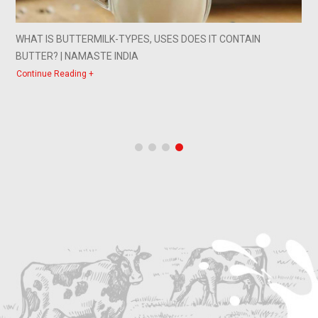
WHAT IS BUTTERMILK-TYPES, USES DOES IT CONTAIN
BUTTER? | NAMASTE INDIA
Continue Reading +