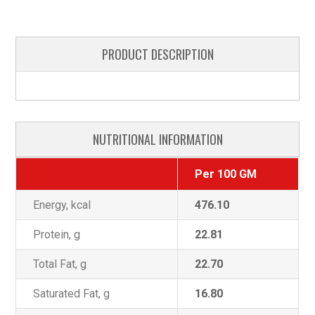
PRODUCT DESCRIPTION
NUTRITIONAL INFORMATION
Per 100 GM
Energy, kcal
476.10
Protein, g
22.81
Total Fat, g
22.70
Saturated Fat, g
16.80