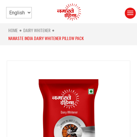
HOME
DAIRY WHITENER
●
●
NAMASTE INDIA DAIRY WHITENER PILLOW PACK