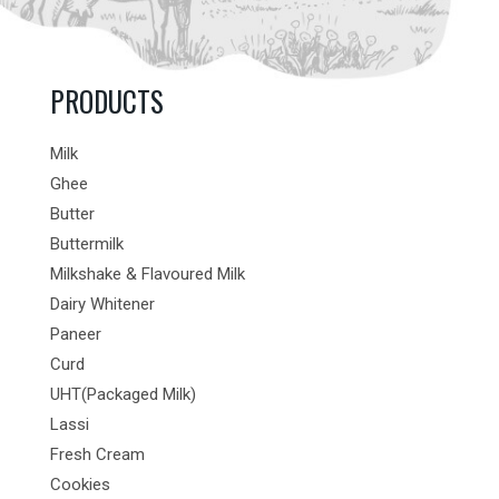
PRODUCTS
Milk
Ghee
Butter
Buttermilk
Milkshake & Flavoured Milk
Dairy Whitener
Paneer
Curd
UHT(Packaged Milk)
Lassi
Fresh Cream
Cookies