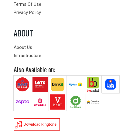
Terms Of Use
Privacy Policy
ABOUT
About Us
Infrastructure
Also Available on:
Download Ringtone