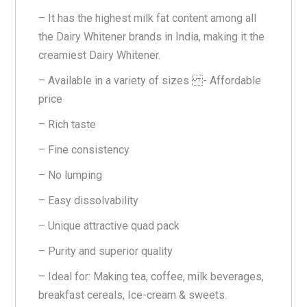
– It has the highest milk fat content among all
the Dairy Whitener brands in India, making it the
creamiest Dairy Whitener.
– Available in a variety of sizes - Affordable
price
– Rich taste
– Fine consistency
– No lumping
– Easy dissolvability
– Unique attractive quad pack
– Purity and superior quality
– Ideal for: Making tea, coffee, milk beverages,
breakfast cereals, Ice-cream & sweets.