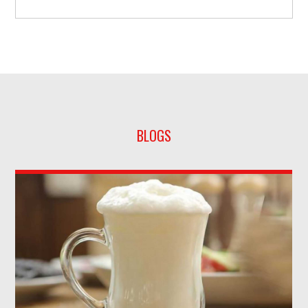
BLOGS