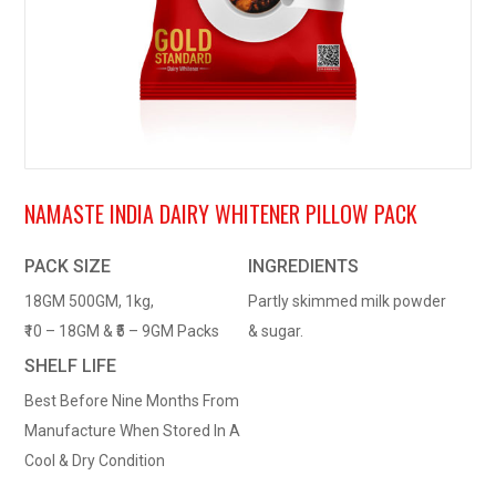
NAMASTE INDIA DAIRY WHITENER PILLOW PACK
PACK SIZE
INGREDIENTS
18GM 500GM, 1kg,
Partly skimmed milk powder
₹10 – 18GM & ₹5 – 9GM Packs
& sugar.
SHELF LIFE
Best Before Nine Months From
Manufacture When Stored In A
Cool & Dry Condition