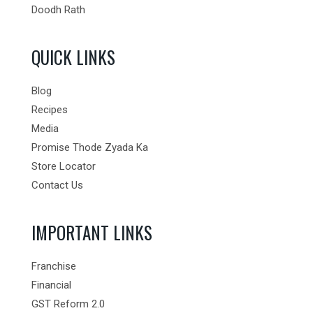
Doodh Rath
QUICK LINKS
Blog
Recipes
Media
Promise Thode Zyada Ka
Store Locator
Contact Us
IMPORTANT LINKS
Franchise
Financial
GST Reform 2.0