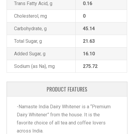
Trans Fatty Acid, g
0.16
Cholesterol, mg
0
Carbohydrate, g
45.14
Total Sugar, g
21.63
Added Sugar, g
16.10
Sodium (as Na), mg
275.72
PRODUCT FEATURES
-Namaste India Dairy Whitener is a “Premium
Dairy Whitener” from the house. It is the
favorite choice of all tea and coffee lovers
across India.