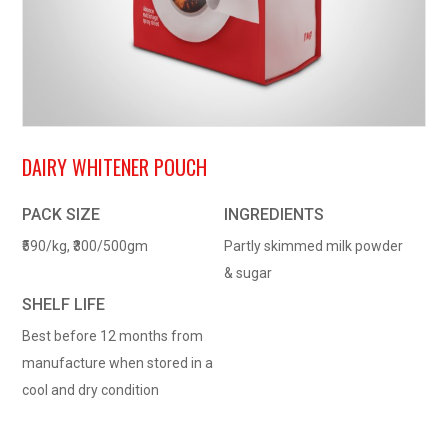
DAIRY WHITENER POUCH
PACK SIZE
INGREDIENTS
₹590/kg, ₹300/500gm
Partly skimmed milk powder
& sugar
SHELF LIFE
Best before 12 months from
manufacture when stored in a
cool and dry condition