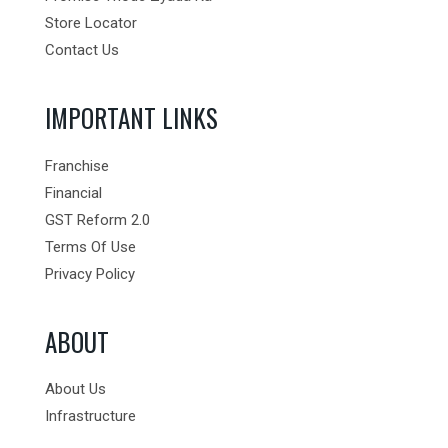
Store Locator
Contact Us
IMPORTANT LINKS
Franchise
Financial
GST Reform 2.0
Terms Of Use
Privacy Policy
ABOUT
About Us
Infrastructure