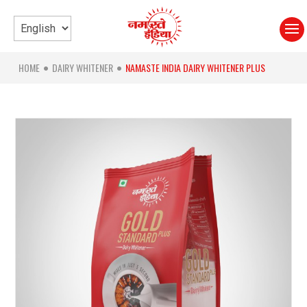
HOME
DAIRY WHITENER
NAMASTE INDIA DAIRY WHITENER PLUS
●
●