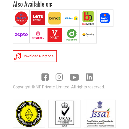
Also Available on:
Download Ringtone
Copyright © NIF Private Limited. All rights reserved.