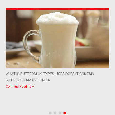
WHAT IS BUTTERMILK-TYPES, USES DOES IT CONTAIN
BUTTER? | NAMASTE INDIA
Continue Reading +