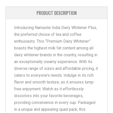
PRODUCT DESCRIPTION
Introducing Namaste India Dairy Whitener Plus,
the preferred choice of tea and coffee
enthusiasts. This “Premium Dairy Whitener”
boasts the highest milk fat content among all
dairy whitener brands in the country, resulting in
an exceptionally creamy experience. With its
diverse range of sizes and affordable pricing, it
caters to everyone’s needs. Indulge in its rich
flavor and smooth texture, as it ensures lump-
free enjoyment. Watch as it effortlessly
dissolves into your favorite beverages,
providing convenience in every cup. Packaged
in a unique and appealing quad pack, this