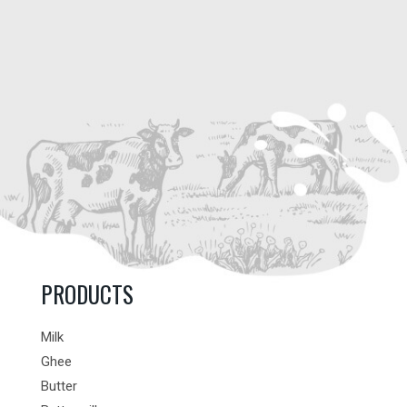
PRODUCTS
Milk
Ghee
Butter