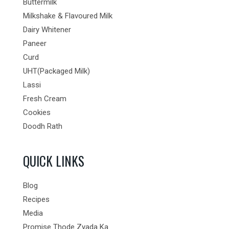
Buttermilk
Milkshake & Flavoured Milk
Dairy Whitener
Paneer
Curd
UHT(Packaged Milk)
Lassi
Fresh Cream
Cookies
Doodh Rath
QUICK LINKS
Blog
Recipes
Media
Promise Thode Zyada Ka