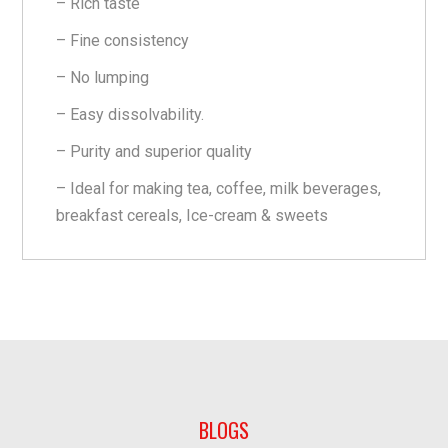
– Rich taste
– Fine consistency
– No lumping
– Easy dissolvability.
– Purity and superior quality
– Ideal for making tea, coffee, milk beverages,
breakfast cereals, Ice-cream & sweets
BLOGS