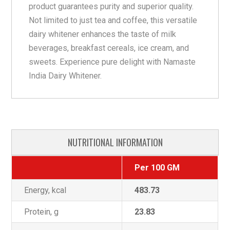
product guarantees purity and superior quality.
Not limited to just tea and coffee, this versatile
dairy whitener enhances the taste of milk
beverages, breakfast cereals, ice cream, and
sweets. Experience pure delight with Namaste
India Dairy Whitener.
NUTRITIONAL INFORMATION
Per 100 GM
Energy, kcal
483.73
Protein, g
23.83