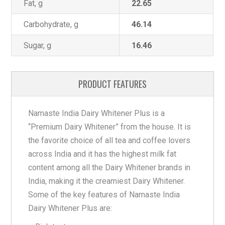
Fat, g
22.65
Carbohydrate, g
46.14
Sugar, g
16.46
PRODUCT FEATURES
Namaste India Dairy Whitener Plus is a
“Premium Dairy Whitener” from the house. It is
the favorite choice of all tea and coffee lovers
across India and it has the highest milk fat
content among all the Dairy Whitener brands in
India, making it the creamiest Dairy Whitener.
Some of the key features of Namaste India
Dairy Whitener Plus are: