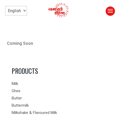
Coming Soon
PRODUCTS
Milk
Ghee
Butter
Buttermilk
Milkshake & Flavoured Milk