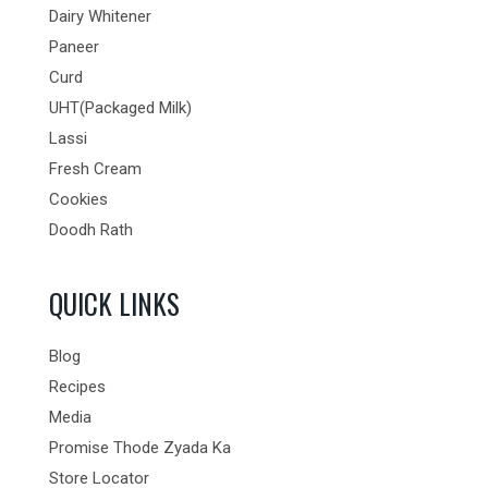
Dairy Whitener
Paneer
Curd
UHT(Packaged Milk)
Lassi
Fresh Cream
Cookies
Doodh Rath
QUICK LINKS
Blog
Recipes
Media
Promise Thode Zyada Ka
Store Locator