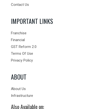
Contact Us
IMPORTANT LINKS
Franchise
Financial
GST Reform 2.0
Terms Of Use
Privacy Policy
ABOUT
About Us
Infrastructure
Also Available on: