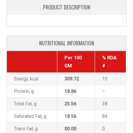
PRODUCT DESCRIPTION
NUTRITIONAL INFORMATION
Per 100
% RDA
GM
#
Energy, kcal
309.72
15
Protein, g
18.86
–
Total Fat, g
25.56
38
Saturated Fat, g
18.56
84
Trans Fat, g
00.00
0