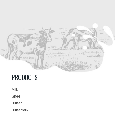
PRODUCTS
Milk
Ghee
Butter
Buttermilk