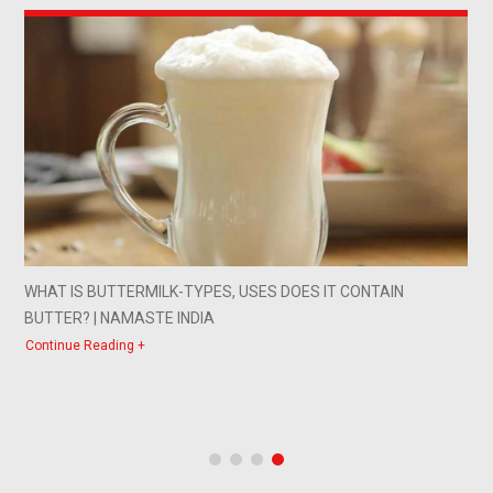
PES, USES DOES IT CONTAIN
A WORD OF ADVICE FROM
IA
Continue Reading +