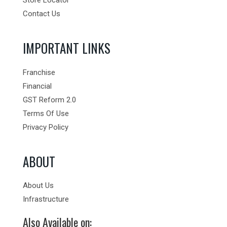
Contact Us
IMPORTANT LINKS
Franchise
Financial
GST Reform 2.0
Terms Of Use
Privacy Policy
ABOUT
About Us
Infrastructure
Also Available on: