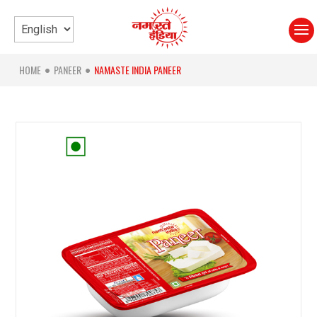
HOME
PANEER
NAMASTE INDIA PANEER
●
●