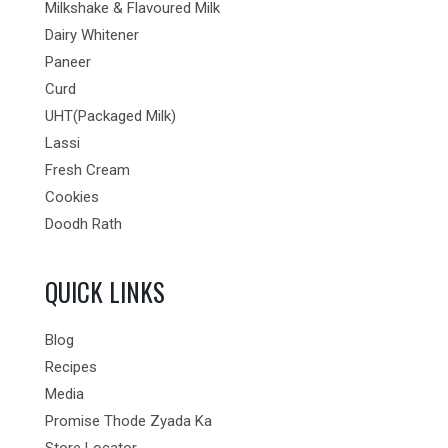
Milkshake & Flavoured Milk
Dairy Whitener
Paneer
Curd
UHT(Packaged Milk)
Lassi
Fresh Cream
Cookies
Doodh Rath
QUICK LINKS
Blog
Recipes
Media
Promise Thode Zyada Ka
Store Locator