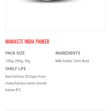
NAMASTE INDIA PANEER
PACK SIZE
INGREDIENTS
100g, 200g, 1kg
Milk Solids, Citric Acid
SHELF LIFE
Best before 20 Days from
manufacture when stored
below 8°C