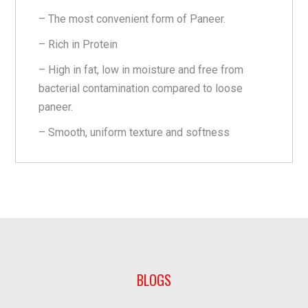
– The most convenient form of Paneer.
– Rich in Protein
– High in fat, low in moisture and free from
bacterial contamination compared to loose
paneer.
– Smooth, uniform texture and softness
BLOGS