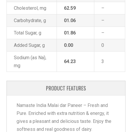
Cholesterol, mg
62.59
–
Carbohydrate, g
01.06
–
Total Sugar, g
01.86
–
Added Sugar, g
0.00
0
Sodium (as Na),
64.23
3
mg
PRODUCT FEATURES
Namaste India Malai dar Paneer – Fresh and
Pure. Enriched with extra nutrition & energy, it
gives a pleasant and delicious taste. Enjoy the
softness and real goodness of dairy.