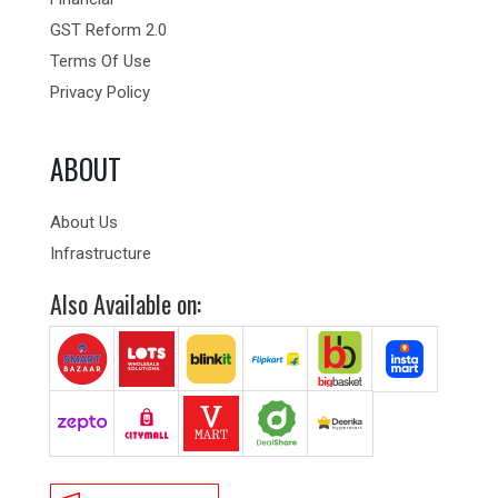
GST Reform 2.0
Terms Of Use
Privacy Policy
ABOUT
About Us
Infrastructure
Also Available on: