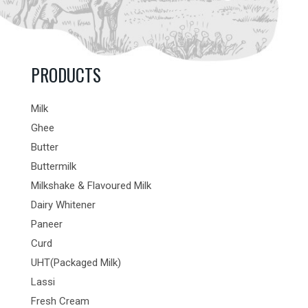
PRODUCTS
Milk
Ghee
Butter
Buttermilk
Milkshake & Flavoured Milk
Dairy Whitener
Paneer
Curd
UHT(Packaged Milk)
Lassi
Fresh Cream