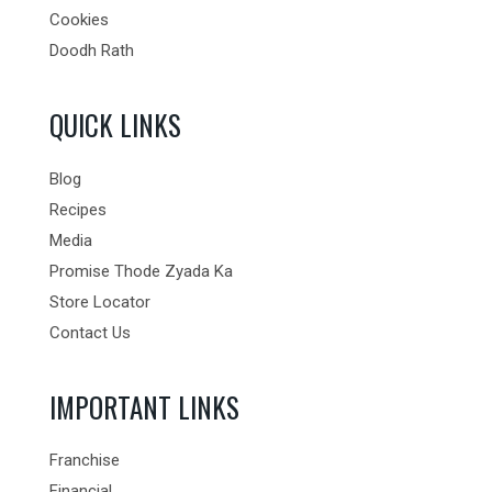
Cookies
Doodh Rath
QUICK LINKS
Blog
Recipes
Media
Promise Thode Zyada Ka
Store Locator
Contact Us
IMPORTANT LINKS
Franchise
Financial