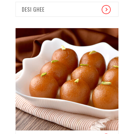
DESI GHEE