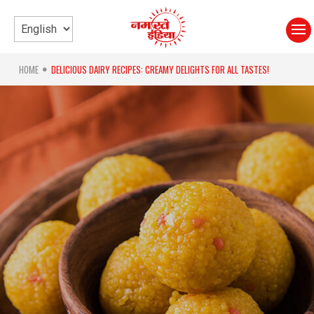
HOME
DELICIOUS DAIRY RECIPES: CREAMY DELIGHTS FOR ALL TASTES!
●