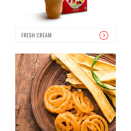
FRESH CREAM