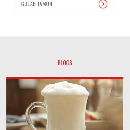
GULAB JAMUN
BLOGS