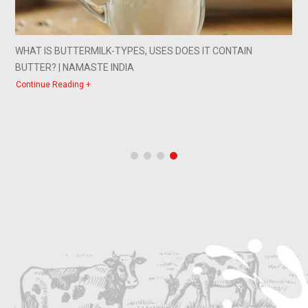
A WORD OF ADVICE FROM MILK
Continue Reading +