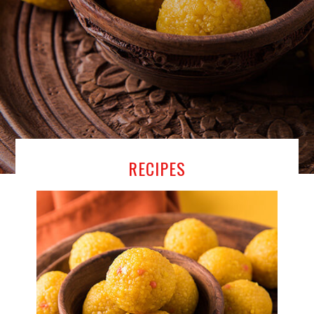
RECIPES