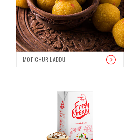
MOTICHUR LADDU