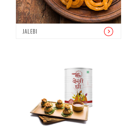
JALEBI