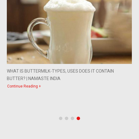
WHAT IS BUTTERMILK-TYPES, USES DOES IT CONTAIN
BUTTER? | NAMASTE INDIA
Continue Reading +