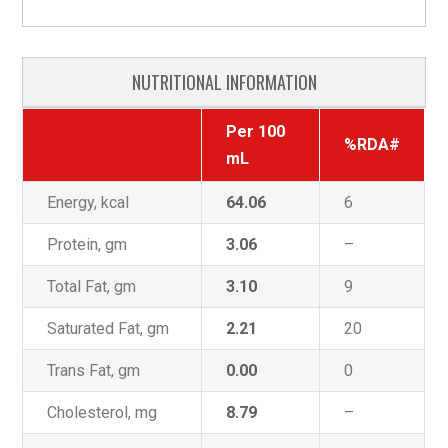
NUTRITIONAL INFORMATION
Per 100
%RDA#
mL
Energy, kcal
64.06
6
Protein, gm
3.06
–
Total Fat, gm
3.10
9
Saturated Fat, gm
2.21
20
Trans Fat, gm
0.00
0
Cholesterol, mg
8.79
–