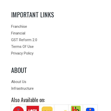
IMPORTANT LINKS
Franchise
Financial
GST Reform 2.0
Terms Of Use
Privacy Policy
ABOUT
About Us
Infrastructure
Also Available on: