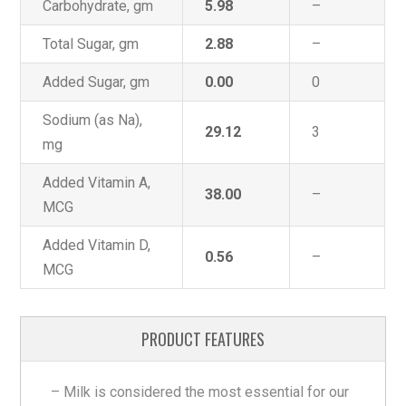
Carbohydrate, gm
5.98
–
Total Sugar, gm
2.88
–
Added Sugar, gm
0.00
0
Sodium (as Na),
29.12
3
mg
Added Vitamin A,
38.00
–
MCG
Added Vitamin D,
0.56
–
MCG
PRODUCT FEATURES
– Milk is considered the most essential for our