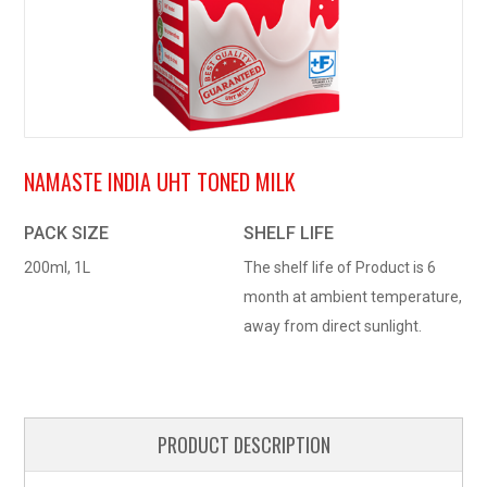
NAMASTE INDIA UHT TONED MILK
PACK SIZE
SHELF LIFE
200ml, 1L
The shelf life of Product is 6
month at ambient temperature,
away from direct sunlight.
PRODUCT DESCRIPTION