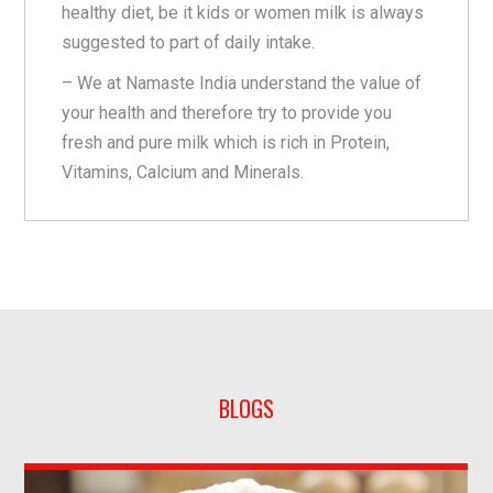
healthy diet, be it kids or women milk is always
suggested to part of daily intake.
– We at Namaste India understand the value of
your health and therefore try to provide you
fresh and pure milk which is rich in Protein,
Vitamins, Calcium and Minerals.
BLOGS