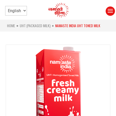
HOME
UHT (PACKAGED MILK)
NAMASTE INDIA UHT TONED MILK
●
●