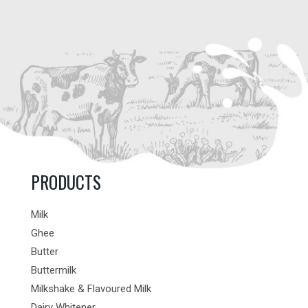
PRODUCTS
Milk
Ghee
Butter
Buttermilk
Milkshake & Flavoured Milk
Dairy Whitener