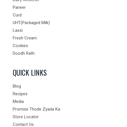
Paneer
Curd
UHT(Packaged Milk)
Lassi
Fresh Cream
Cookies
Doodh Rath
QUICK LINKS
Blog
Recipes
Media
Promise Thode Zyada Ka
Store Locator
Contact Us