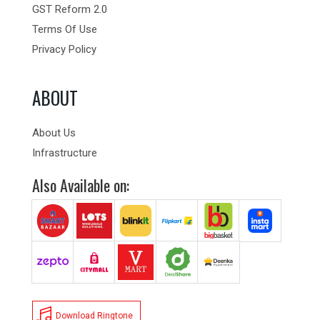
GST Reform 2.0
Terms Of Use
Privacy Policy
ABOUT
About Us
Infrastructure
Also Available on:
Download Ringtone