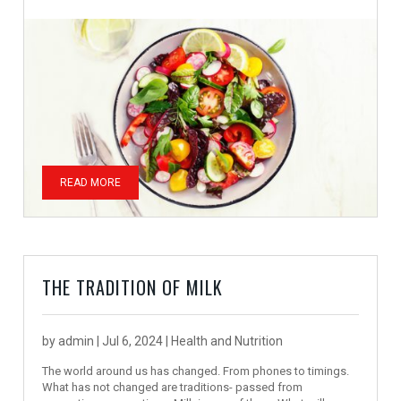
READ MORE
THE TRADITION OF MILK
by
admin
|
Jul 6, 2024
|
Health and Nutrition
The world around us has changed. From phones to timings.
What has not changed are traditions- passed from