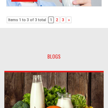
Items 1 to 3 of 3 total
1
2
3
»
BLOGS