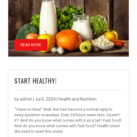
READ MORE
START HEALTHY!
by
admin
|
Jul 6, 2024
|
Health and Nutrition
“I have no time!” Well, this has become a normal reply to
every question nowadays. Even 24 hours seem less. Doesn’t
it? And do you know what comes with it as a tail? Fast food!
And do you know what comes with fast food? Health crisis!
We need to avert this crisis!...