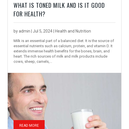
WHAT IS TONED MILK AND IS IT GOOD
FOR HEALTH?
by
admin
|
Jul 5, 2024
|
Health and Nutrition
Milk is an essential part of a balanced diet. It is the source of
essential nutrients such as calcium, protein, and vitamin D. It
extends immense health benefits for the bones, brain, and
heart. The rich sources of milk and milk products include
cows, sheep, camels,...
READ MORE