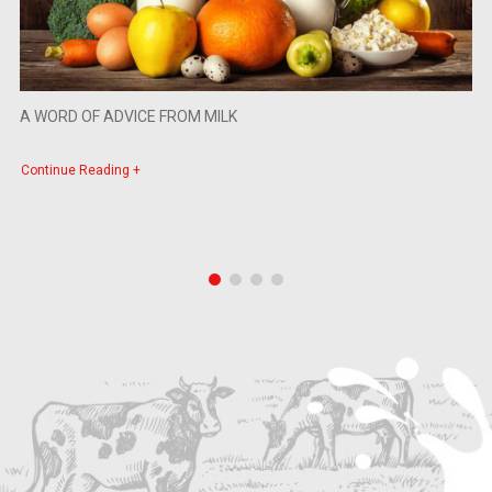
A WORD OF ADVICE FROM MILK
Continue Reading +