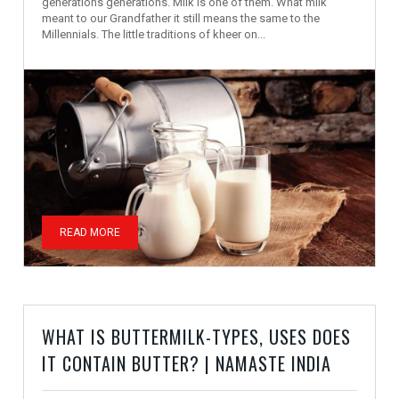
generations generations. Milk is one of them. What milk
meant to our Grandfather it still means the same to the
Millennials. The little traditions of kheer on...
READ MORE
WHAT IS BUTTERMILK-TYPES, USES DOES
IT CONTAIN BUTTER? | NAMASTE INDIA