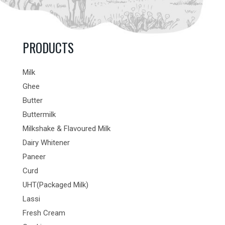
PRODUCTS
Milk
Ghee
Butter
Buttermilk
Milkshake & Flavoured Milk
Dairy Whitener
Paneer
Curd
UHT(Packaged Milk)
Lassi
Fresh Cream