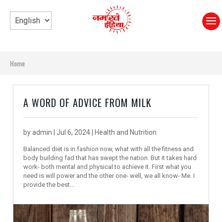
Home
A WORD OF ADVICE FROM MILK
by
admin
|
Jul 6, 2024
|
Health and Nutrition
Balanced diet is in fashion now, what with all the fitness and
body building fad that has swept the nation. But it takes hard
work- both mental and physical to achieve it. First what you
need is will power and the other one- well, we all know- Me. I
provide the best...