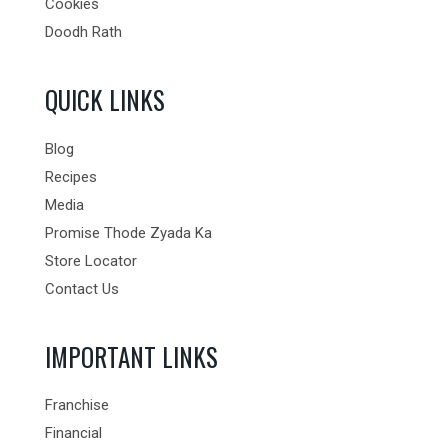
Cookies
Doodh Rath
QUICK LINKS
Blog
Recipes
Media
Promise Thode Zyada Ka
Store Locator
Contact Us
IMPORTANT LINKS
Franchise
Financial