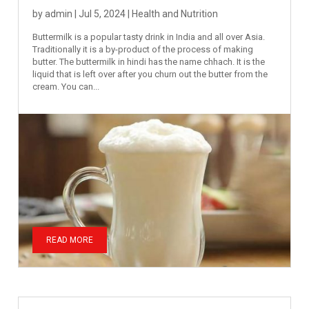
by
admin
|
Jul 5, 2024
|
Health and Nutrition
Buttermilk is a popular tasty drink in India and all over Asia.
Traditionally it is a by-product of the process of making
butter. The buttermilk in hindi has the name chhach. It is the
liquid that is left over after you churn out the butter from the
cream. You can...
READ MORE