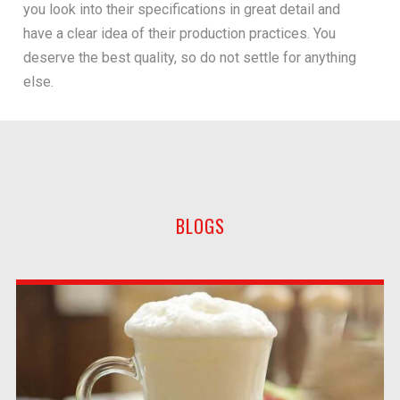
you look into their specifications in great detail and
have a clear idea of their production practices. You
deserve the best quality, so do not settle for anything
else.
BLOGS