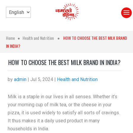
Home
●
Health and Nutrition
●
HOW TO CHOOSE THE BEST MILK BRAND
IN INDIA?
HOW TO CHOOSE THE BEST MILK BRAND IN INDIA?
by
admin
|
Jul 5, 2024
|
Health and Nutrition
Milk is a staple in our lives in all senses. Whether it’s
your morning cup of milk tea, or the cheese in your
pizza, it is used widely to satisfy all sorts of cravings.
It thus makes it a daily used product in many
households in India.