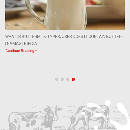
WHAT IS BUTTERMILK-TYPES, USES DOES IT CONTAIN BUTTER?
| NAMASTE INDIA
Continue Reading +