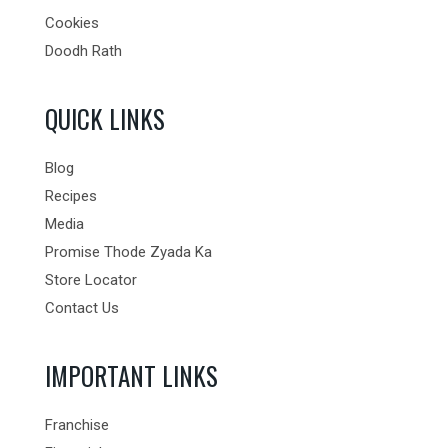
Cookies
Doodh Rath
QUICK LINKS
Blog
Recipes
Media
Promise Thode Zyada Ka
Store Locator
Contact Us
IMPORTANT LINKS
Franchise