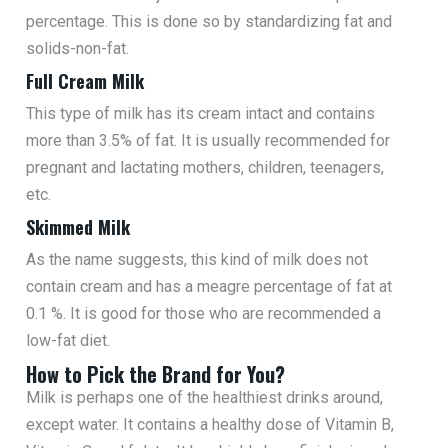
percentage. This is done so by standardizing fat and
solids-non-fat.
Full Cream Milk
This type of milk has its cream intact and contains
more than 3.5% of fat. It is usually recommended for
pregnant and lactating mothers, children, teenagers,
etc.
Skimmed Milk
As the name suggests, this kind of milk does not
contain cream and has a meagre percentage of fat at
0.1 %. It is good for those who are recommended a
low-fat diet.
How to Pick the Brand for You?
Milk is perhaps one of the healthiest drinks around,
except water. It contains a healthy dose of Vitamin B,