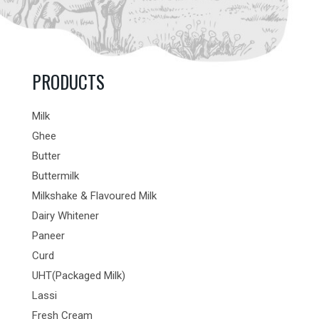
PRODUCTS
Milk
Ghee
Butter
Buttermilk
Milkshake & Flavoured Milk
Dairy Whitener
Paneer
Curd
UHT(Packaged Milk)
Lassi
Fresh Cream