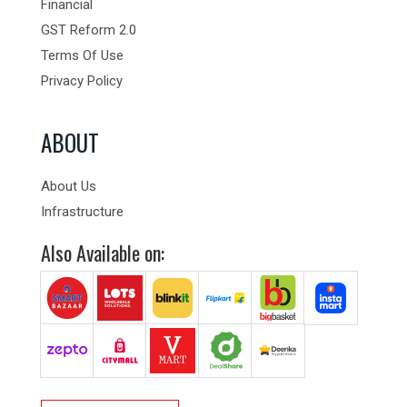
Financial
GST Reform 2.0
Terms Of Use
Privacy Policy
ABOUT
About Us
Infrastructure
Also Available on: