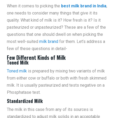
When it comes to picking the
best milk brand in India
,
one needs to consider many things that give it its
quality. What kind of milk is it? How fresh is it? Is it
pasteurized or unpasteurized? These are a few of the
questions that one should dwell on when picking the
most well-suited
milk brand
for them. Let’s address a
few of these questions in detail-
Few Different Kinds of Milk
Toned Milk
Toned milk
is prepared by mixing two variants of milk
from either cow or buffalo or both with fresh skimmed
milk. It is usually pasteurized and tests negative on a
Phosphatase test.
Standardized Milk
The milk in this case from any of its sources is
standardized to adjust milk solids in an acceptable