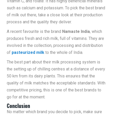
Vitamin C, and folate. It has highly beneficial minerals
such as calcium and potassium. To pick the best brand
of milk out there, take a close look at their production
process and the quality they deliver.
A recent favourite is the brand
Namaste India
, which
produces fresh and rich milk, full of vitamins. They are
involved in the collection, processing and distribution
of
pasteurized milk
to the whole of India.
The best part about their milk processing system is
the setting up of chilling centres at a distance of every
50 km from its dairy plants. This ensures that the
quality of milk matches the acceptable standards. With
competitive pricing, this is one of the best brands to
go for at the moment.
Conclusion
No matter which brand you decide to pick, make sure