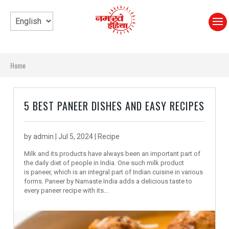
Home
5 BEST PANEER DISHES AND EASY RECIPES
by
admin
|
Jul 5, 2024
|
Recipe
Milk and its products have always been an important part of
the daily diet of people in India. One such milk product
is paneer, which is an integral part of Indian cuisine in various
forms. Paneer by Namaste India adds a delicious taste to
every paneer recipe with its...