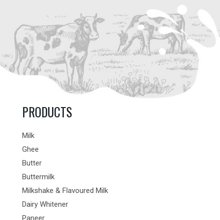
PRODUCTS
Milk
Ghee
Butter
Buttermilk
Milkshake & Flavoured Milk
Dairy Whitener
Paneer