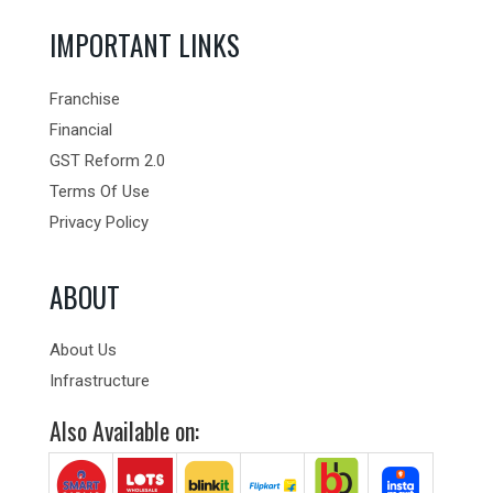
IMPORTANT LINKS
Franchise
Financial
GST Reform 2.0
Terms Of Use
Privacy Policy
ABOUT
About Us
Infrastructure
Also Available on: