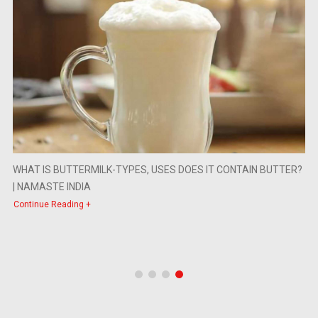
WHAT IS BUTTERMILK-TYPES, USES DOES IT CONTAIN BUTTER?
| NAMASTE INDIA
Continue Reading +