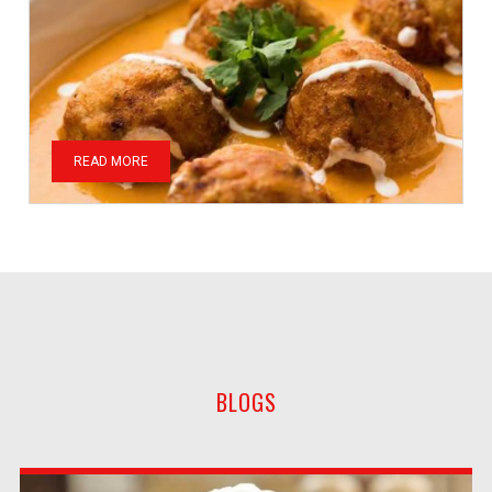
READ MORE
BLOGS