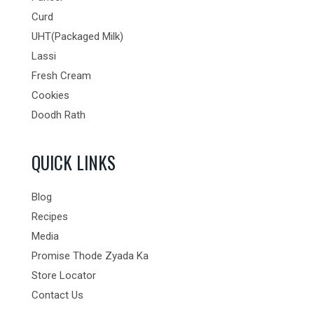
Curd
UHT(Packaged Milk)
Lassi
Fresh Cream
Cookies
Doodh Rath
QUICK LINKS
Blog
Recipes
Media
Promise Thode Zyada Ka
Store Locator
Contact Us